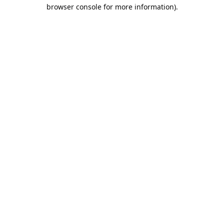
browser console for more information).